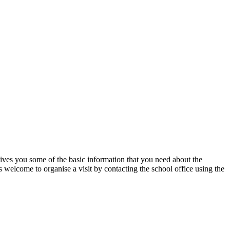
ives you some of the basic information that you need about the
 welcome to organise a visit by contacting the school office using the