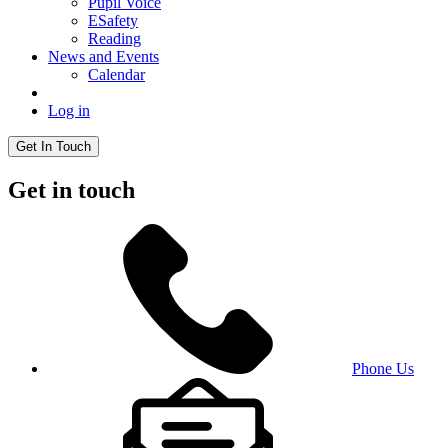
Pupil Voice
ESafety
Reading
News and Events
Calendar
Log in
Get In Touch
Get in touch
Phone Us