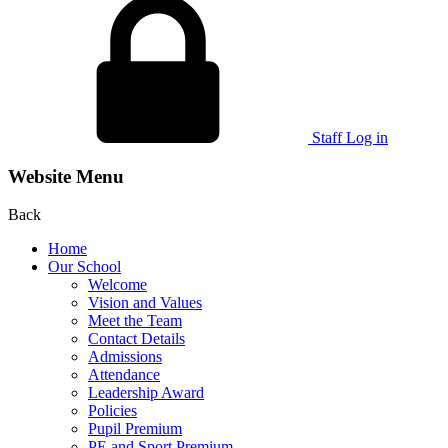
Staff Log in
Website Menu
Back
Home
Our School
Welcome
Vision and Values
Meet the Team
Contact Details
Admissions
Attendance
Leadership Award
Policies
Pupil Premium
PE and Sport Premium