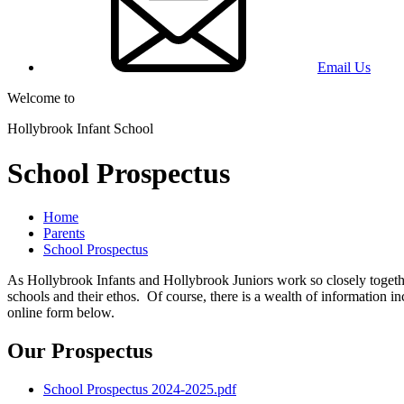
Email Us
Welcome to
Hollybrook Infant School
School Prospectus
Home
Parents
School Prospectus
As Hollybrook Infants and Hollybrook Juniors work so closely togethe
schools and their ethos. Of course, there is a wealth of information i
online form below.
Our Prospectus
School Prospectus 2024-2025.pdf