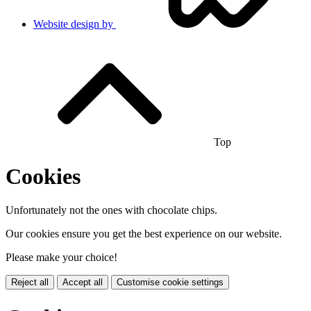
Website design by
Top
Cookies
Unfortunately not the ones with chocolate chips.
Our cookies ensure you get the best experience on our website.
Please make your choice!
Reject all
Accept all
Customise cookie settings