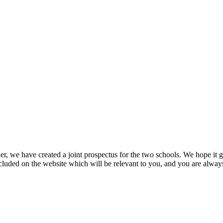
r, we have created a joint prospectus for the two schools. We hope it g
ncluded on the website which will be relevant to you, and you are always