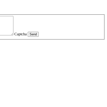
Captcha
Send