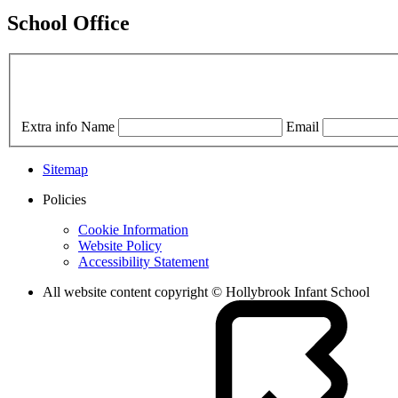
School Office
Extra info
Name
Email
Sitemap
Policies
Cookie Information
Website Policy
Accessibility Statement
All website content copyright © Hollybrook Infant School