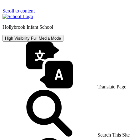
Scroll to content
Hollybrook Infant School
High Visibility
Full Media Mode
Translate Page
Search This Site