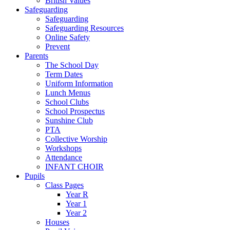
British Values
Safeguarding
Safeguarding
Safeguarding Resources
Online Safety
Prevent
Parents
The School Day
Term Dates
Uniform Information
Lunch Menus
School Clubs
School Prospectus
Sunshine Club
PTA
Collective Worship
Workshops
Attendance
INFANT CHOIR
Pupils
Class Pages
Year R
Year 1
Year 2
Houses