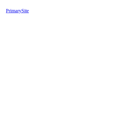
PrimarySite