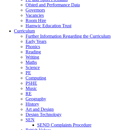
Ofsted and Performance Data
Governors
Vacancies
Room Hire
Hamwic Education Trust
Curriculum
Further Information Regarding the Curriculum
Early Years
Phonics
Reading
Writing
Maths
Science
PE
Computing
PSHE
Music
RE
Geography
History
Art and Design
Design Technology
SEN
SEND Complaints Procedure